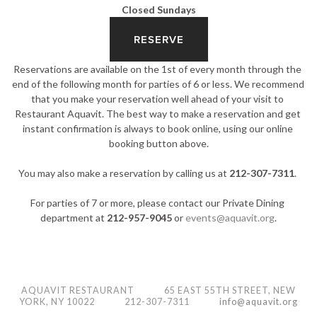
Closed Sundays
RESERVE
Reservations are available on the 1st of every month through the 
end of the following month for parties of 6 or less. We recommend 
that you make your reservation well ahead of your visit to 
Restaurant Aquavit. The best way to make a reservation and get 
instant confirmation is always to book online, using our online 
booking button above.
You may also make a reservation by calling us at 
212-307-7311
. 
For parties of 7 or more, please contact our Private Dining 
department at 
212-957-9045
 or 
events@aquavit.org
.
AQUAVIT RESTAURANT 65 EAST 55TH STREET, NEW
YORK, NY 10022
212-307-7311
info@aquavit.org