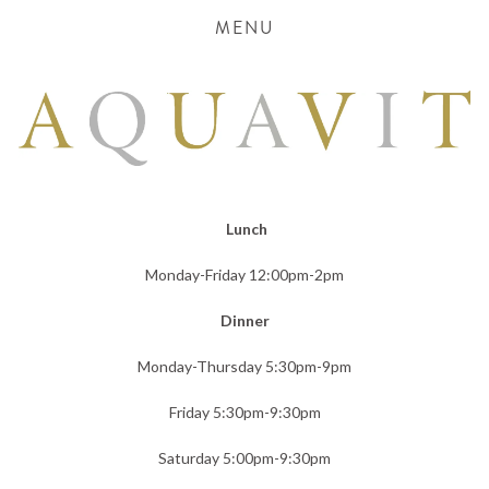
MENU
 Lunch
Monday-Friday 12:00pm-2pm
Dinner
Monday-Thursday 5:30pm-9pm
Friday 5:30pm-9:30pm
Saturday 5:00pm-9:30pm